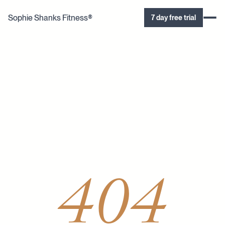
Sophie Shanks Fitness®
7 day free trial
404