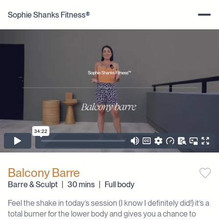
Sophie Shanks Fitness®
Balcony Barre
Barre & Sculpt
|
30 mins
|
Full body
Feel the shake in today’s session (I know I definitely did!) it’s a
total burner for the lower body and gives you a chance to