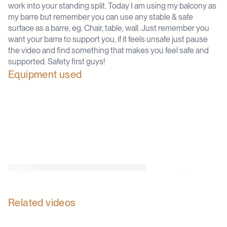
work into your standing split. Today I am using my balcony as
my barre but remember you can use any stable & safe
surface as a barre, eg. Chair, table, wall. Just remember you
want your barre to support you, if it feels unsafe just pause
the video and find something that makes you feel safe and
supported. Safety first guys!
Equipment used
Mat
Barre
Related videos