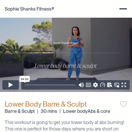
Sophie Shanks Fitness®
Lower Body Barre & Sculpt
Barre & Sculpt
|
30 mins
|
Lower body
Abs & core
This workout is going to get your lower body at abs burning!
This one is perfect for those days where you are short on