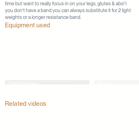
time but want to really focus in on your legs, glutes & abs! I
you don’t have a band you can always substitute it for 2 light
weights or a longer resistance band.
Equipment used
Thigh band
Mat
Related videos