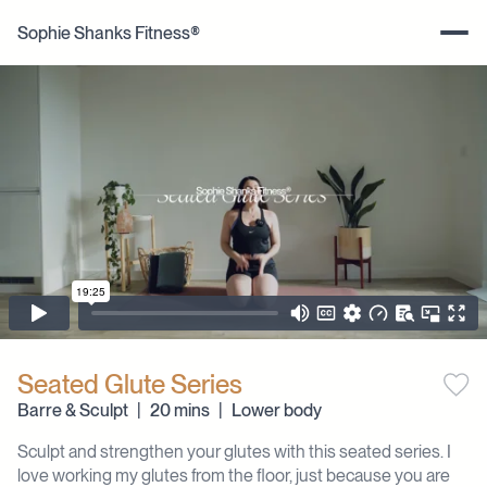
Sophie Shanks Fitness®
Seated Glute Series
Barre & Sculpt
|
20 mins
|
Lower body
Sculpt and strengthen your glutes with this seated series. I
love working my glutes from the floor, just because you are