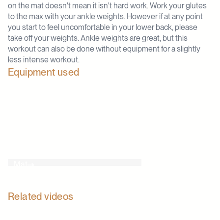
on the mat doesn't mean it isn't hard work. Work your glutes
to the max with your ankle weights. However if at any point
you start to feel uncomfortable in your lower back, please
take off your weights. Ankle weights are great, but this
workout can also be done without equipment for a slightly
less intense workout.
Equipment used
Mat
Related videos