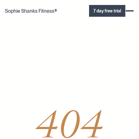
Sophie Shanks Fitness®
7 day free trial
404